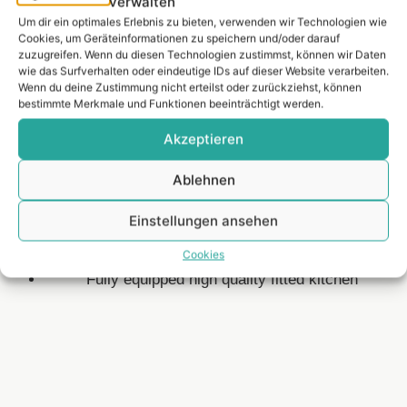
verwalten
Um dir ein optimales Erlebnis zu bieten, verwenden wir Technologien wie
Equipment.
Cookies, um Geräteinformationen zu speichern und/oder darauf
zuzugreifen. Wenn du diesen Technologien zustimmst, können wir Daten
wie das Surfverhalten oder eindeutige IDs auf dieser Website verarbeiten.
Wenn du deine Zustimmung nicht erteilst oder zurückziehst, können
bestimmte Merkmale und Funktionen beeinträchtigt werden.
Akzeptieren
Spacious roof terrace approx. 68 m²
Living space inside approx. 93 m²
Ablehnen
Two balconies with skyline & Main views
Light-flooded living area with floor-to-ceiling
Einstellungen ansehen
windows
Cookies
Natural and noble cherry wood parquet flooring
Fully equipped high quality fitted kitchen
Lage