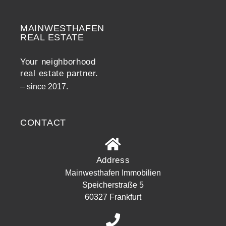
MAINWESTHAFEN
Widerrufsrecht
REAL ESTATE
Your neighborhood
real estate partner.
– since 2017.
CONTACT
Address
Mainwesthafen Immobilien
Speicherstraße 5
60327 Frankfurt