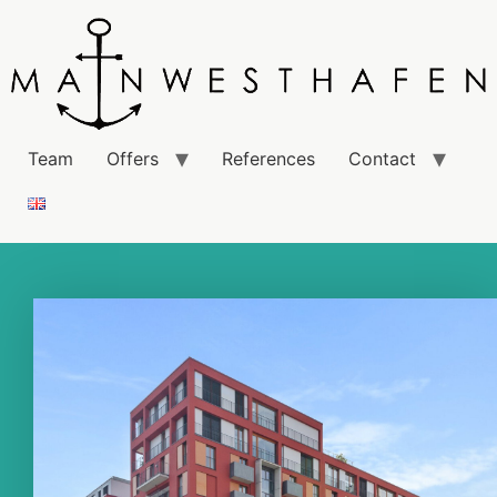
Team
Offers
References
Contact