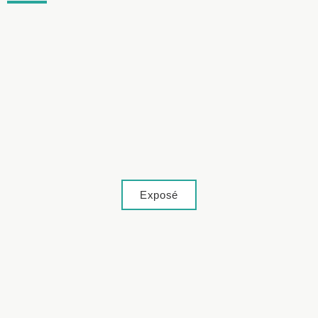
Lage
Exposé