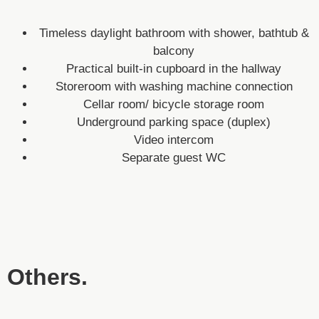
Timeless daylight bathroom with shower, bathtub &
balcony
Practical built-in cupboard in the hallway
Storeroom with washing machine connection
Cellar room/ bicycle storage room
Underground parking space (duplex)
Video intercom
Separate guest WC
Others.