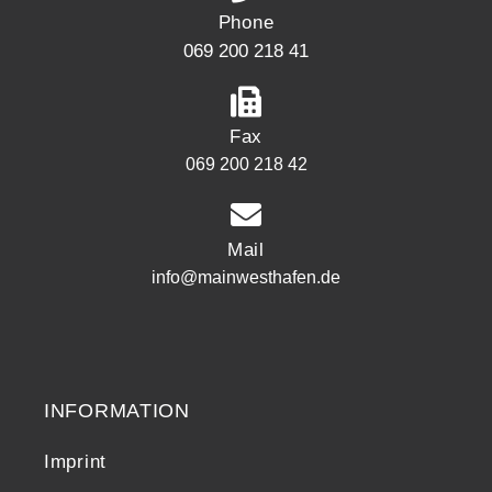
Phone
069 200 218 41
Fax
069 200 218 42
Mail
info@mainwesthafen.de
Widerrufsrecht
INFORMATION
Imprint