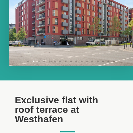
Exclusive flat with
roof terrace at
Westhafen