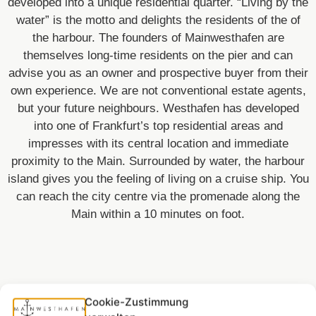
developed into a unique residential quarter. “Living by the
water” is the motto and delights the residents of the of
the harbour. The founders of Mainwesthafen are
themselves long-time residents on the pier and can
advise you as an owner and prospective buyer from their
own experience. We are not conventional estate agents,
but your future neighbours. Westhafen has developed
into one of Frankfurt’s top residential areas and
impresses with its central location and immediate
proximity to the Main. Surrounded by water, the harbour
island gives you the feeling of living on a cruise ship. You
can reach the city centre via the promenade along the
Main within a 10 minutes on foot.
Cookie-Zustimmung