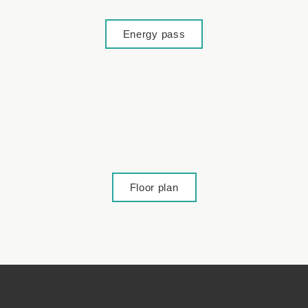
Energy pass
Floor plan