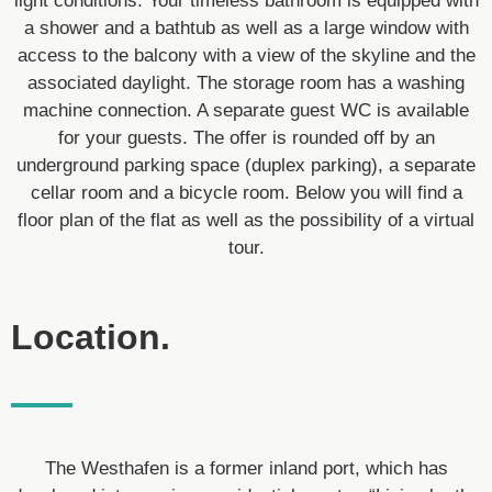
light conditions. Your timeless bathroom is equipped with
a shower and a bathtub as well as a large window with
access to the balcony with a view of the skyline and the
associated daylight. The storage room has a washing
machine connection. A separate guest WC is available
for your guests. The offer is rounded off by an
underground parking space (duplex parking), a separate
cellar room and a bicycle room. Below you will find a
floor plan of the flat as well as the possibility of a virtual
tour.
Location.
The Westhafen is a former inland port, which has