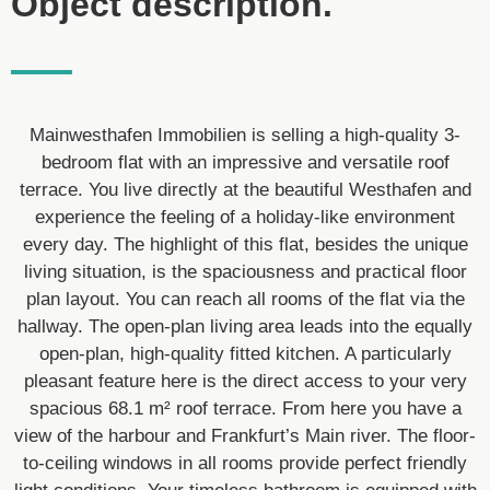
Object description.
Mainwesthafen Immobilien is selling a high-quality 3-
bedroom flat with an impressive and versatile roof
terrace. You live directly at the beautiful Westhafen and
experience the feeling of a holiday-like environment
every day. The highlight of this flat, besides the unique
living situation, is the spaciousness and practical floor
plan layout. You can reach all rooms of the flat via the
hallway. The open-plan living area leads into the equally
open-plan, high-quality fitted kitchen. A particularly
pleasant feature here is the direct access to your very
spacious 68.1 m² roof terrace. From here you have a
view of the harbour and Frankfurt’s Main river. The floor-
to-ceiling windows in all rooms provide perfect friendly