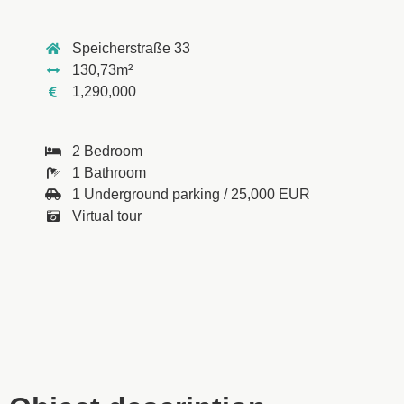
Speicherstraße 33
130,73m²
1,290,000
2 Bedroom
1 Bathroom
1 Underground parking / 25,000 EUR
Virtual tour