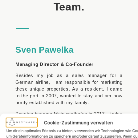
Team.
Sven Pawelka
Managing Director & Co-Founder
Besides my job as a sales manager for a
German airline, I am responsible for marketing
these unique properties. As a resident, I came
to the port in 2007, wanted to stay and am now
firmly established with my family.
Passion became Mainwesthafen in 2017 – today
the market leader in sales and rentals in the
Cookie-Zustimmung verwalten
Westhafen.
Um dir ein optimales Erlebnis zu bieten, verwenden wir Technologien wie Co
um Geräteinformationen zu speichern und/oder darauf zuzugreifen. Wenn du