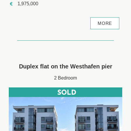
1,975,000
MORE
Duplex flat on the Westhafen pier
2 Bedroom