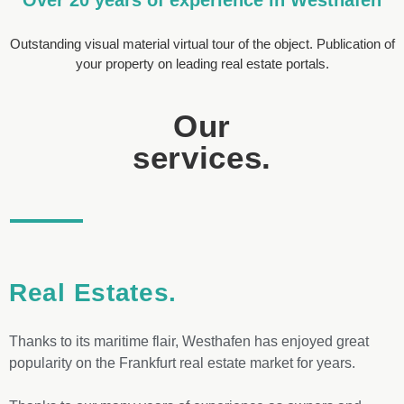
Outstanding visual material virtual tour of the object. Publication of
your property on leading real estate portals.
Our
services.
Real Estates.
Thanks to its maritime flair, Westhafen has enjoyed great
popularity on the Frankfurt real estate market for years.