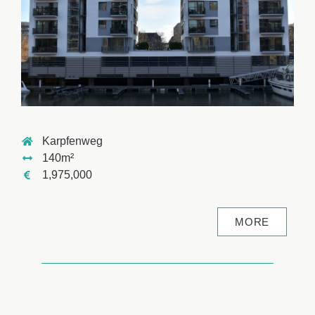
Karpfenweg
140m²
1,975,000
MORE