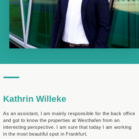
Kathrin Willeke
As an assistant, I am mainly responsible for the back office
and got to know the properties at Westhafen from an
interesting perspective. I am sure that today I am working
in the most beautiful spot in Frankfurt.