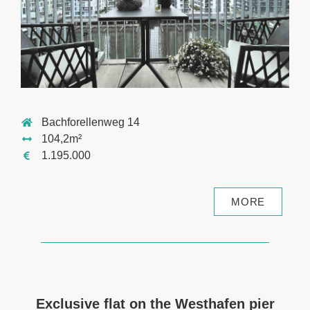
Bachforellenweg 14
104,2m²
1.195.000
MORE
Exclusive flat on the Westhafen pier