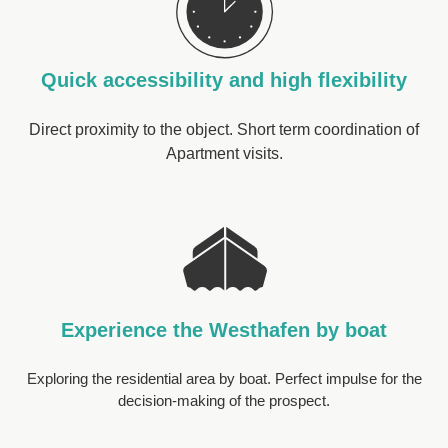
Quick accessibility and high flexibility
Direct proximity to the object. Short term coordination of
Apartment visits.
Experience the Westhafen by boat
Exploring the residential area by boat. Perfect impulse for the
decision-making of the prospect.