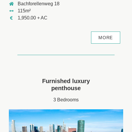
Bachforellenweg 18
115m²
1,950.00 + AC
MORE
Furnished luxury
penthouse
3 Bedrooms