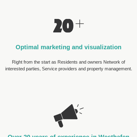
Optimal marketing and visualization
Right from the start as Residents and owners Network of
interested parties, Service providers and property management.
Over 20 years of experience in Westhafen