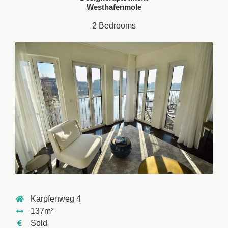
Westhafenmole
2 Bedrooms
Karpfenweg 4
137m²
Sold