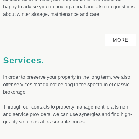
happy to advise you on buying a boat and also on questions
about winter storage, maintenance and care.
MORE
Services.
In order to preserve your property in the long term, we also
offer services that do not belong in the spectrum of classic
brokerage.
Through our contacts to property management, craftsmen
and service providers, we can use synergies and find high-
quality solutions at reasonable prices.