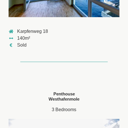
Karpfenweg 18
140m²
Sold
Penthouse
Westhafenmole
3 Bedrooms