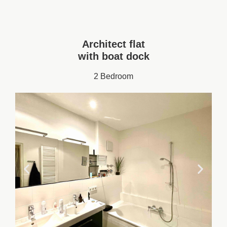
Architect flat
with boat dock
2 Bedroom