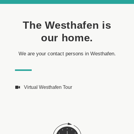
The Westhafen is
our home.
We are your contact persons in Westhafen.
Virtual Westhafen Tour