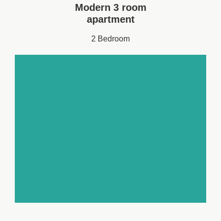
Modern 3 room
apartment
2 Bedroom