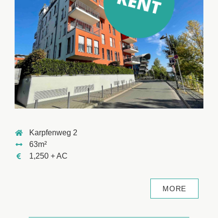
Karpfenweg 2
63m²
1,250 + AC
MORE