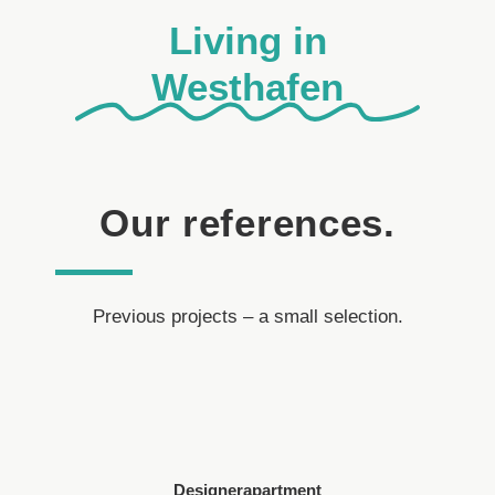
Living in
Westhafen
Our references.
Previous projects – a small selection.
Designerapartment