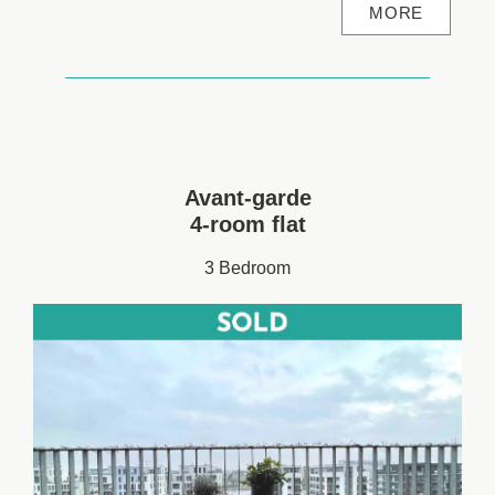
MORE
Avant-garde
4-room flat
3 Bedroom