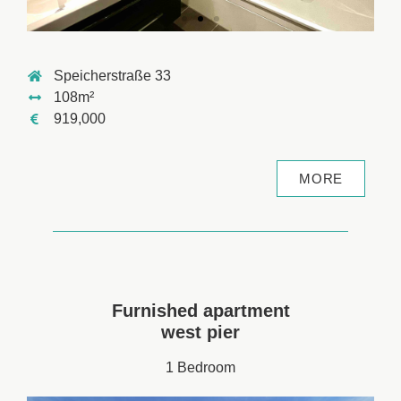
Speicherstraße 33
108m²
919,000
MORE
Furnished apartment
west pier
1 Bedroom