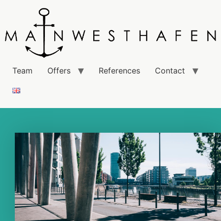
Team
Offers
References
Contact