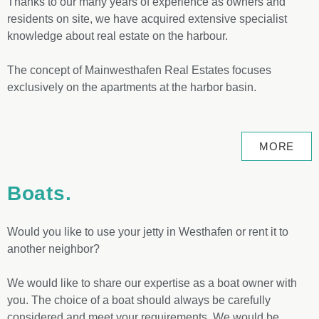
Thanks to our many years of experience as owners and
residents on site, we have acquired extensive specialist
knowledge about real estate on the harbour.
The concept of Mainwesthafen Real Estates focuses
exclusively on the apartments at the harbor basin.
MORE
Boats.
Would you like to use your jetty in Westhafen or rent it to
another neighbor?
We would like to share our expertise as a boat owner with
you. The choice of a boat should always be carefully
considered and meet your requirements. We would be