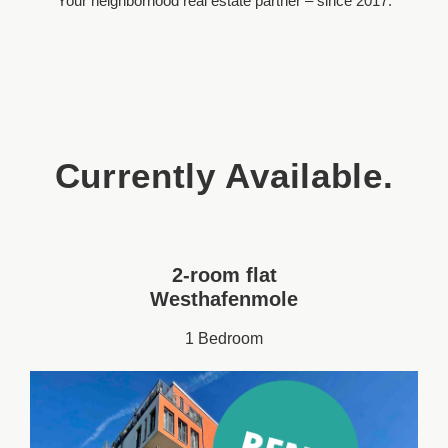
Your neighborhood real estate partner – since 2017.
Currently Available.
2-room flat
Westhafenmole
1 Bedroom