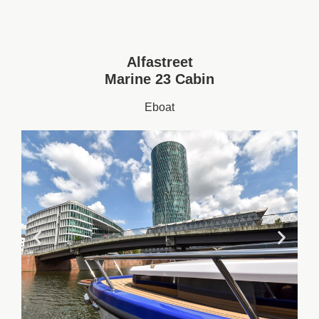
Alfastreet
Marine 23 Cabin
Eboat