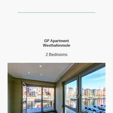
GF Apartment
Westhafenmole
2 Bedrooms