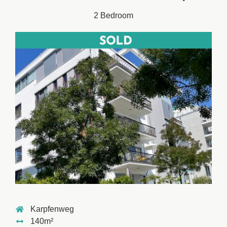
2 Bedroom
Karpfenweg
140m²