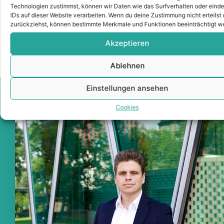
Competent, reliable and with our network of
Technologien zustimmst, können wir Daten wie das Surfverhalten oder einde
selected experts, I would like to advise you as
IDs auf dieser Website verarbeiten. Wenn du deine Zustimmung nicht erteilst 
an owner or prospective buyer with confidence.
zurückziehst, können bestimmte Merkmale und Funktionen beeinträchtigt w
Akzeptieren
Ablehnen
Einstellungen ansehen
Cookies