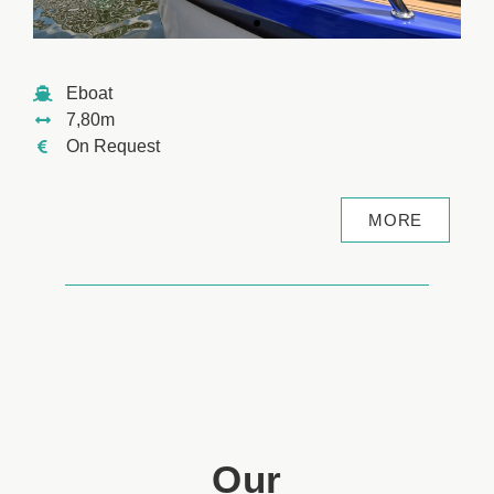
Eboat
7,80m
On Request
MORE
Our