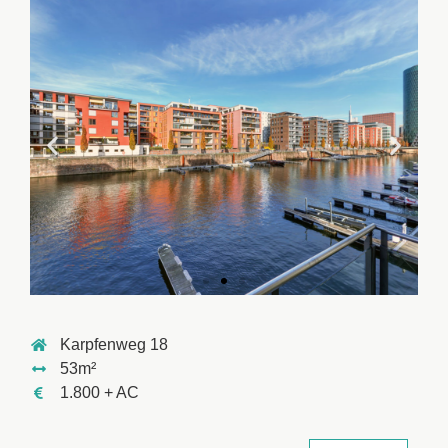
Karpfenweg 18
53m²
1.800 + AC