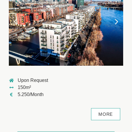
Upon Request
150m²
5.250/Month
MORE