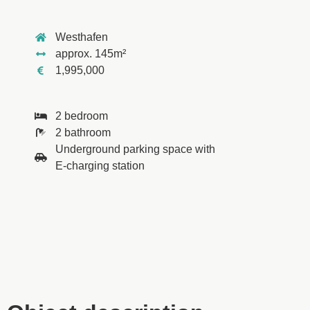
Westhafen
approx. 145m²
1,995,000
2 bedroom
2 bathroom
Underground parking space with
E-charging station