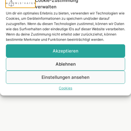
Cookie-Zustimmung
luxury residential location alongside Westend, combining
verwalten
urban centrality and privacy with its unique location on
Um dir ein optimales Erlebnis zu bieten, verwenden wir Technologien wie
the Main. The apartment is located on the so-called Mole,
Cookies, um Geräteinformationen zu speichern und/oder darauf
zuzugreifen. Wenn du diesen Technologien zustimmst, können wir Daten
the harbor island, which is only accessible via two
wie das Surfverhalten oder eindeutige IDs auf dieser Website verarbeiten.
bridges, offers climatic advantages and gives the
Wenn du deine Zustimmung nicht erteilst oder zurückziehst, können
occupant an everlasting vacation feeling. To the south,
bestimmte Merkmale und Funktionen beeinträchtigt werden.
the inspiring perspective of the Main River with its
Akzeptieren
imposing expanse, to the northwest, the charming marina
with its yacht harbor atmosphere – living on the harbor
Ablehnen
pier is an unrepeatable residential highlight in the middle
of the metropolis of Frankfurt.
Einstellungen ansehen
*Source: Global Liveability Index 2022 of the Economist
Cookies