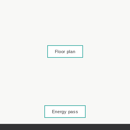
Lage
Floor plan
Lage
Energy pass