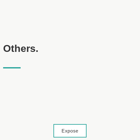
Others.
Lage
Expose