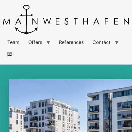
Team
Offers
References
Contact