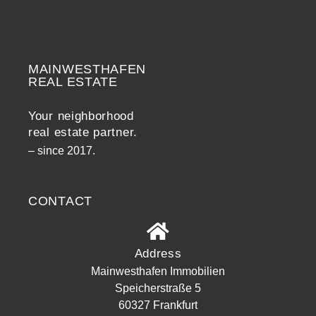
MAINWESTHAFEN
Widerrufsrecht
REAL ESTATE
Your neighborhood
real estate partner.
– since 2017.
CONTACT
Address
Mainwesthafen Immobilien
Speicherstraße 5
60327 Frankfurt