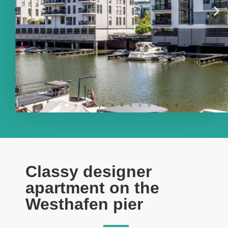
Classy designer
apartment on the
Westhafen pier