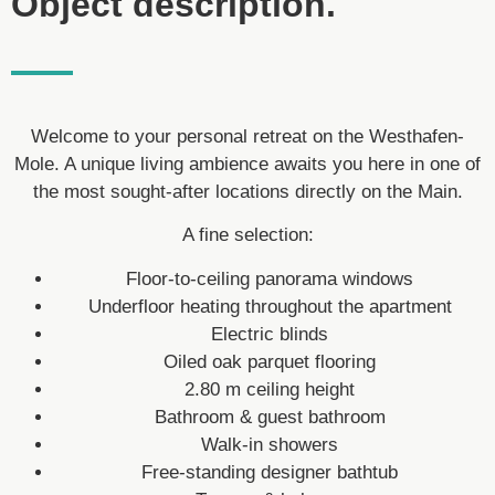
Object description.
Welcome to your personal retreat on the Westhafen-
Mole. A unique living ambience awaits you here in one of
the most sought-after locations directly on the Main.
A fine selection:
Floor-to-ceiling panorama windows
Underfloor heating throughout the apartment
Electric blinds
Oiled oak parquet flooring
2.80 m ceiling height
Bathroom & guest bathroom
Walk-in showers
Free-standing designer bathtub