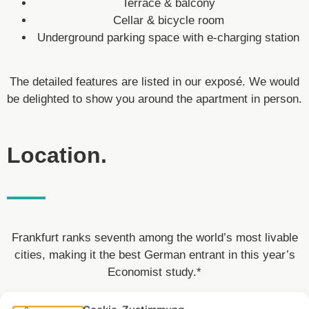
Terrace & balcony
Cellar & bicycle room
Underground parking space with e-charging station
The detailed features are listed in our exposé. We would
be delighted to show you around the apartment in person.
Location.
Frankfurt ranks seventh among the world’s most livable
cities, making it the best German entrant in this year’s
Economist study.*
In the Main metropolis, Westhafen has developed into a