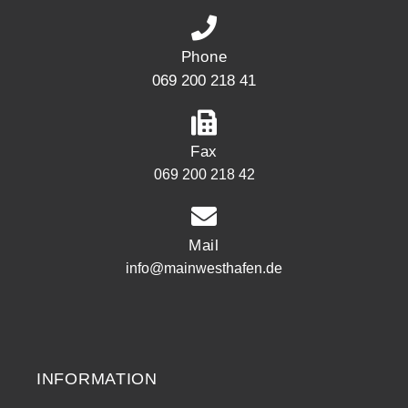
Phone
069 200 218 41
Fax
069 200 218 42
Mail
info@mainwesthafen.de
Widerrufsrecht
INFORMATION