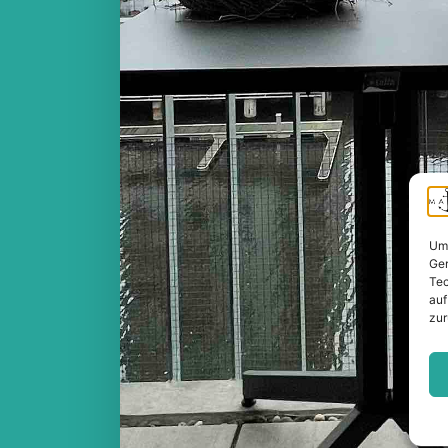
Um 
Ger
Tec
auf
zur