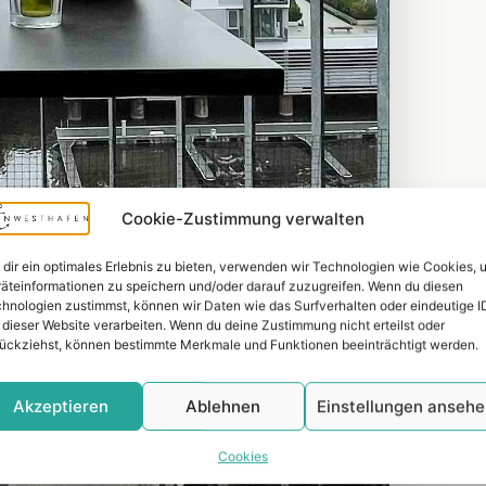
Cookie-Zustimmung verwalten
dir ein optimales Erlebnis zu bieten, verwenden wir Technologien wie Cookies, 
äteinformationen zu speichern und/oder darauf zuzugreifen. Wenn du diesen
hnologien zustimmst, können wir Daten wie das Surfverhalten oder eindeutige I
 dieser Website verarbeiten. Wenn du deine Zustimmung nicht erteilst oder
ückziehst, können bestimmte Merkmale und Funktionen beeinträchtigt werden.
Akzeptieren
Ablehnen
Einstellungen anseh
Cookies