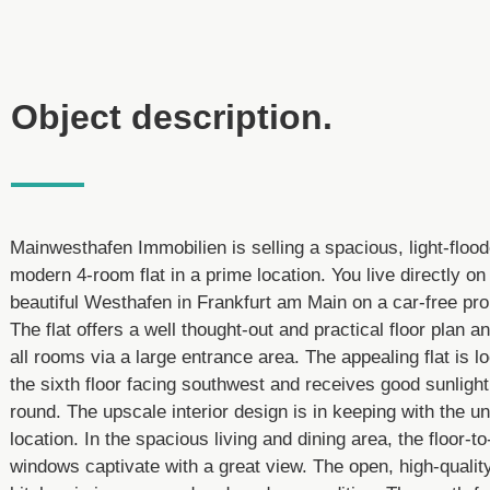
Object description.
Mainwesthafen Immobilien is selling a spacious, light-floo
modern 4-room flat in a prime location. You live directly on
beautiful Westhafen in Frankfurt am Main on a car-free p
The flat offers a well thought-out and practical floor plan a
all rooms via a large entrance area. The appealing flat is l
the sixth floor facing southwest and receives good sunlight
round. The upscale interior design is in keeping with the u
location. In the spacious living and dining area, the floor-to
windows captivate with a great view. The open, high-quality