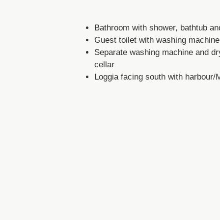
Bathroom with shower, bathtub a
Guest toilet with washing machine
Separate washing machine and dry
cellar
Loggia facing south with harbour/
Underground parking space
5)
Lage