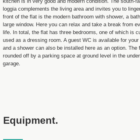
kitchen is in very good and modern condition. The south-fa
loggia complements the living area and invites you to linger
front of the flat is the modern bathroom with shower, a bat
large window. Here you can relax and take a break from e
life. In total, the flat has three bedrooms, one of which is c
used as a dressing room. A guest WC is available for your
and a shower can also be installed here as an option. The f
rounded off by a parking space at ground level in the unde
garage.
Equipment.