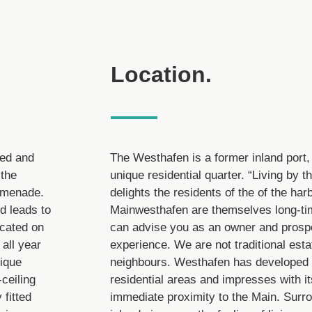
Location.
ded and
The Westhafen is a former inland port,
 the
unique residential quarter. “Living by t
romenade.
delights the residents of the of the har
nd leads to
Mainwesthafen are themselves long-tim
ocated on
can advise you as an owner and prospe
 all year
experience. We are not traditional esta
nique
neighbours. Westhafen has developed i
-ceiling
residential areas and impresses with it
 fitted
immediate proximity to the Main. Surr