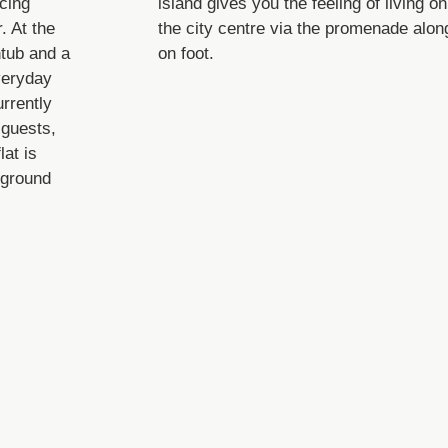
cing
island gives you the feeling of living o
. At the
the city centre via the promenade alon
htub and a
on foot.
veryday
urrently
 guests,
lat is
rground
Lage