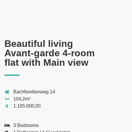
Beautiful living
Avant-garde 4-room
flat with Main view
Bachforellenweg 14
104,2m²
1.195.000,00
3 Bedrooms