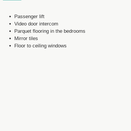
Passenger lift
Video door intercom
Parquet flooring in the bedrooms
Mirror tiles
Floor to ceiling windows
Fitted wardrobes
Open fitted kitchen with modern equipment (year 201
Others.