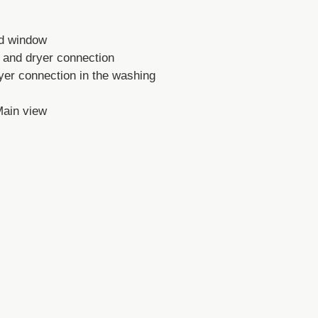
nd window
 and dryer connection
er connection in the washing
Main view