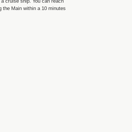
n a cruise ship. You can reach
g the Main within a 10 minutes