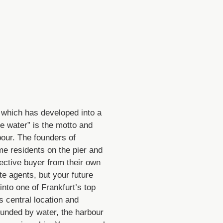
 which has developed into a
he water” is the motto and
bour. The founders of
e residents on the pier and
ctive buyer from their own
te agents, but your future
nto one of Frankfurt’s top
s central location and
ounded by water, the harbour