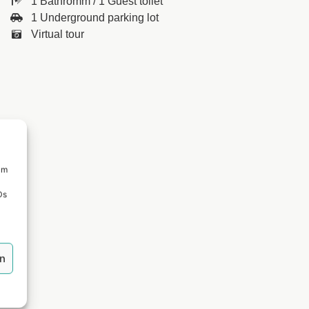
1 Bathromm / 1 Guest toilet
1 Underground parking lot
Virtual tour
um
Ds
en