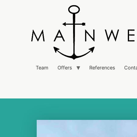
Team
Offers
References
Cont