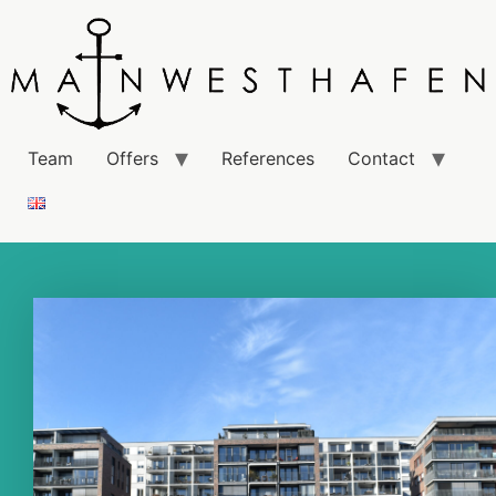
Team
Offers
References
Contact