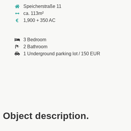
Speicherstraße 11
ca. 113m²
1,900 + 350 AC
3 Bedroom
2 Bathroom
1 Underground parking lot / 150 EUR
Object description.