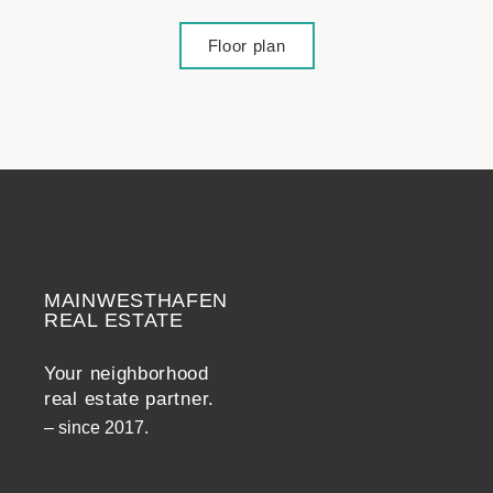
Floor plan
MAINWESTHAFEN
Widerrufsrecht
REAL ESTATE
Your neighborhood
real estate partner.
– since 2017.