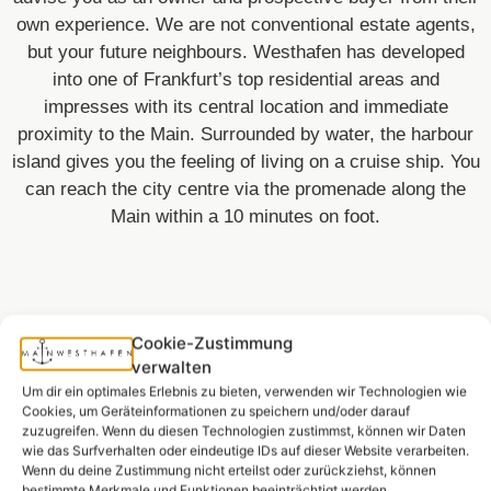
own experience. We are not conventional estate agents,
but your future neighbours. Westhafen has developed
into one of Frankfurt’s top residential areas and
impresses with its central location and immediate
proximity to the Main. Surrounded by water, the harbour
island gives you the feeling of living on a cruise ship. You
can reach the city centre via the promenade along the
Main within a 10 minutes on foot.
Cookie-Zustimmung
verwalten
Um dir ein optimales Erlebnis zu bieten, verwenden wir Technologien wie
Equipment.
Cookies, um Geräteinformationen zu speichern und/oder darauf
zuzugreifen. Wenn du diesen Technologien zustimmst, können wir Daten
wie das Surfverhalten oder eindeutige IDs auf dieser Website verarbeiten.
Wenn du deine Zustimmung nicht erteilst oder zurückziehst, können
bestimmte Merkmale und Funktionen beeinträchtigt werden.