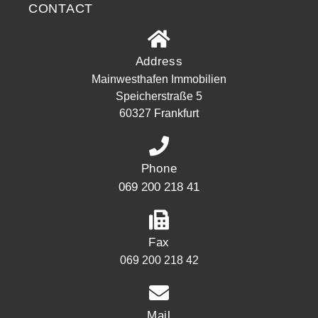
CONTACT
Address
Mainwesthafen Immobilien
Speicherstraße 5
60327 Frankfurt
Phone
069 200 218 41
Fax
069 200 218 42
Mail