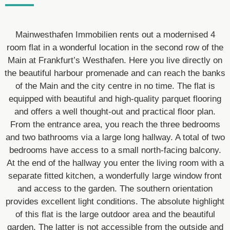
Mainwesthafen Immobilien rents out a modernised 4
room flat in a wonderful location in the second row of the
Main at Frankfurt’s Westhafen. Here you live directly on
the beautiful harbour promenade and can reach the banks
of the Main and the city centre in no time. The flat is
equipped with beautiful and high-quality parquet flooring
and offers a well thought-out and practical floor plan.
From the entrance area, you reach the three bedrooms
and two bathrooms via a large long hallway. A total of two
bedrooms have access to a small north-facing balcony.
At the end of the hallway you enter the living room with a
separate fitted kitchen, a wonderfully large window front
and access to the garden. The southern orientation
provides excellent light conditions. The absolute highlight
of this flat is the large outdoor area and the beautiful
garden. The latter is not accessible from the outside and