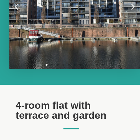
4-room flat with
terrace and garden