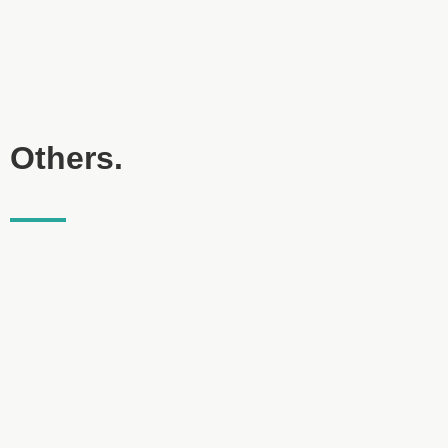
Others.
Lage