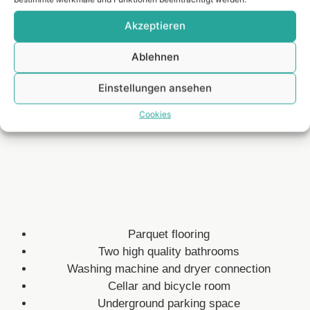
Akzeptieren
Spacious and light-flooded living area
Fitted kitchen with natural stone top
Ablehnen
Spacious terrace with garden
Inner courtyard between the properties
Einstellungen ansehen
Video intercom
Cookies
Lage
Parquet flooring
Two high quality bathrooms
Washing machine and dryer connection
Cellar and bicycle room
Underground parking space