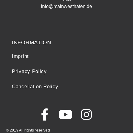
info@mainwesthafen.de
Widerrufsrecht
INFORMATION
Imprint
Privacy Policy
Cancellation Policy
© 2019 All rights reserved