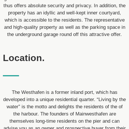
thus offers absolute security and privacy. In addition, the
property has an idyllic and well-kept inner courtyard,
which is accessible to the residents. The representative
and high-quality property as well as the parking space in
the underground garage round off this attractive offer.
Location.
The Westhafen is a former inland port, which has
developed into a unique residential quarter. “Living by the
water” is the motto and delights the residents of the of
the harbour. The founders of Mainwesthafen are
themselves long-time residents on the pier and can
advise you as an owner and prospective buyer from their