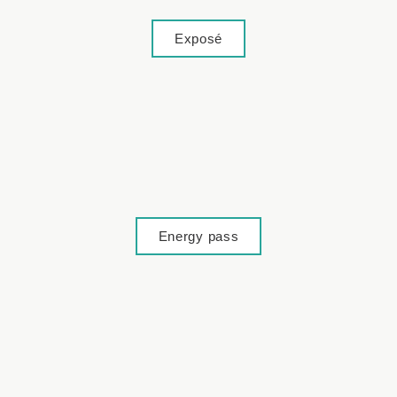
Exposé
Energy pass